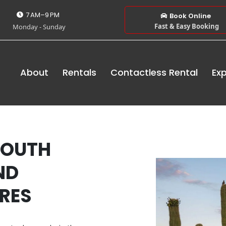
7 AM–9 PM
Book Online
Fast & Easy Booking
Monday - Sunday
About
Rentals
Contactless Rental
Exp
SOUTH
ND
RES