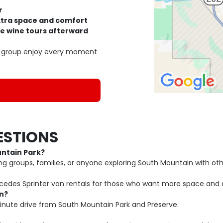
r
extra space and comfort
le wine tours afterward
ur group enjoy every moment
ESTIONS
untain Park?
ng groups, families, or anyone exploring South Mountain with oth
rcedes Sprinter van rentals for those who want more space and 
in?
inute drive from South Mountain Park and Preserve.