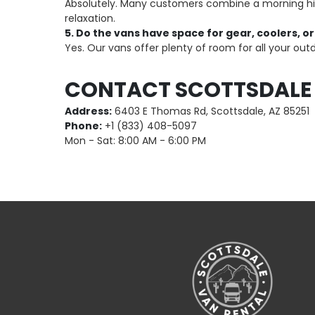
Absolutely. Many customers combine a morning hike
relaxation.
5. Do the vans have space for gear, coolers, or
Yes. Our vans offer plenty of room for all your out
CONTACT SCOTTSDALE
Address:
6403 E Thomas Rd, Scottsdale, AZ 85251
Phone:
+1 (833) 408-5097
Mon - Sat: 8:00 AM - 6:00 PM