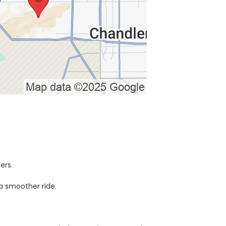
ers.
a smoother ride.