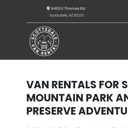
6403 E Thomas Rd
Scottsdale, AZ 85251
VAN RENTALS FOR 
MOUNTAIN PARK A
PRESERVE ADVENTU