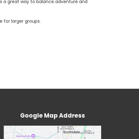
t’s a great way to balance adventure and
 for larger groups.
Google Map Address