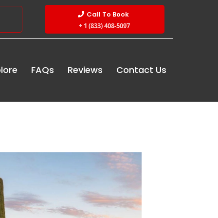
Call To Book
+ 1 (833) 408-5097
lore
FAQs
Reviews
Contact Us