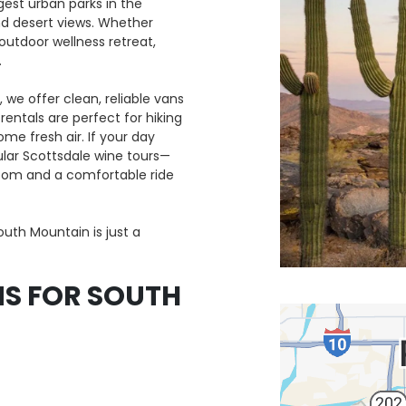
gest urban parks in the
and desert views. Whether
 outdoor wellness retreat,
.
 we offer clean, reliable vans
entals are perfect for hiking
me fresh air. If your day
ar Scottsdale wine tours—
room and a comfortable ride
outh Mountain is just a
S FOR SOUTH