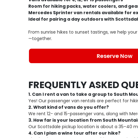
Room for hiking packs, water coolers, and gea
Mercedes Sprinter van rentals available for 
Ideal for pairing a day outdoors with Scottsda
From sunrise hikes to sunset tastings, we help yo
—together.
Reserve Now
FREQUENTLY ASKED QU
1. Can I rent a van to take a group to South Mo
Yes! Our passenger van rentals are perfect for hiki
2. What kind of vans do you offer?
We rent 12- and 15-passenger vans, along with Me
3. How far is your location from South Mounta
Our Scottsdale pickup location is about a 35–40 m
4. Can I plan a wine tour after our hike?