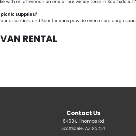
 with an afternoon on one of our winery tours in Scottsdale. I
 picnic supplies?
door essentials, and Sprinter vans provide even more cargo space
 VAN RENTAL
Contact Us
6403 E Thomas Rd
Scottsdale, AZ 85251