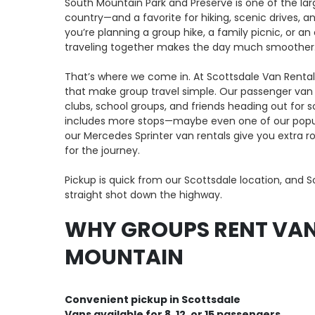
South Mountain Park and Preserve is one of the lar
country—and a favorite for hiking, scenic drives, 
you’re planning a group hike, a family picnic, or an
traveling together makes the day much smoother
That’s where we come in. At Scottsdale Van Rental,
that make group travel simple. Our passenger van r
clubs, school groups, and friends heading out for so
includes more stops—maybe even one of our popul
our Mercedes Sprinter van rentals give you extra 
for the journey.
Pickup is quick from our Scottsdale location, and S
straight shot down the highway.
WHY GROUPS RENT VAN
MOUNTAIN
Convenient pickup in Scottsdale
Vans available for 8, 12, or 15 passengers